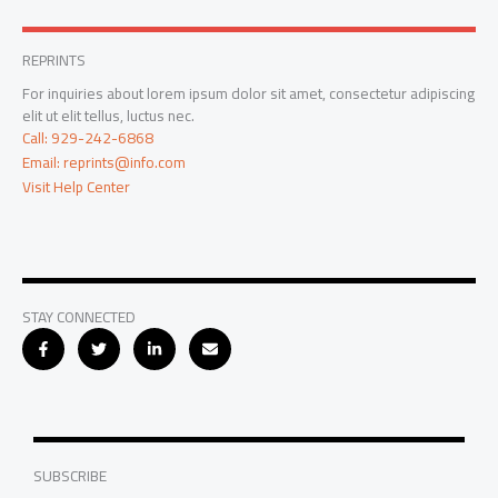
REPRINTS
For inquiries about lorem ipsum dolor sit amet, consectetur adipiscing
elit ut elit tellus, luctus nec.
Call: 929-242-6868
Email: reprints@info.com
Visit Help Center
STAY CONNECTED
SUBSCRIBE