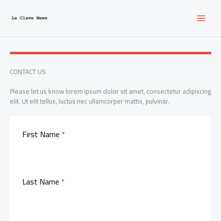
Ir
al
contenido
CONTACT US
Please let us know lorem ipsum dolor sit amet, consectetur adipiscing
elit. Ut elit tellus, luctus nec ullamcorper mattis, pulvinar.
First Name
*
Last Name
*