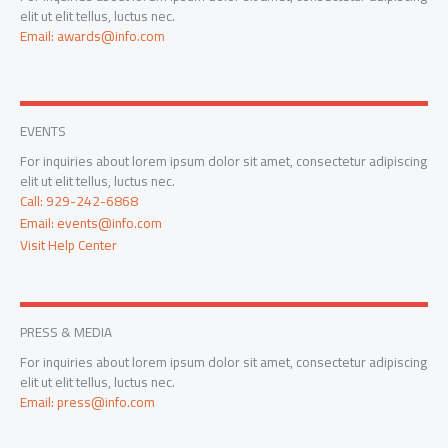
elit ut elit tellus, luctus nec.
Email: awards@info.com
EVENTS
For inquiries about lorem ipsum dolor sit amet, consectetur adipiscing
elit ut elit tellus, luctus nec.
Call: 929-242-6868
Email: events@info.com
Visit Help Center
PRESS & MEDIA
For inquiries about lorem ipsum dolor sit amet, consectetur adipiscing
elit ut elit tellus, luctus nec.
Email: press@info.com