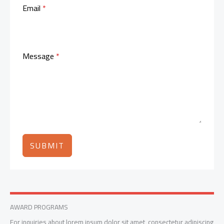
Email
*
Message
*
SUBMIT
AWARD PROGRAMS
For inquiries about lorem ipsum dolor sit amet, consectetur adipiscing