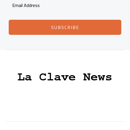
SUBSCRIBE